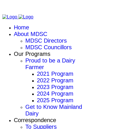
Home
About MDSC
MDSC Directors
MDSC Councillors
Our Programs
Proud to be a Dairy
Farmer
2021 Program
2022 Program
2023 Program
2024 Program
2025 Program
Get to Know Mainland
Dairy
Correspondence
To Suppliers