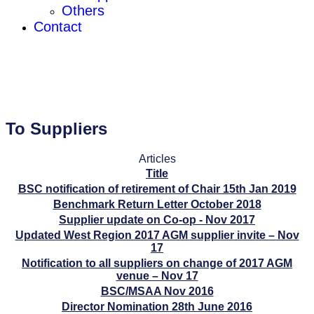
Others
Contact
To Suppliers
Articles
Title
BSC notification of retirement of Chair 15th Jan 2019
Benchmark Return Letter October 2018
Supplier update on Co-op - Nov 2017
Updated West Region 2017 AGM supplier invite – Nov
17
Notification to all suppliers on change of 2017 AGM
venue – Nov 17
BSC/MSAA Nov 2016
Director Nomination 28th June 2016