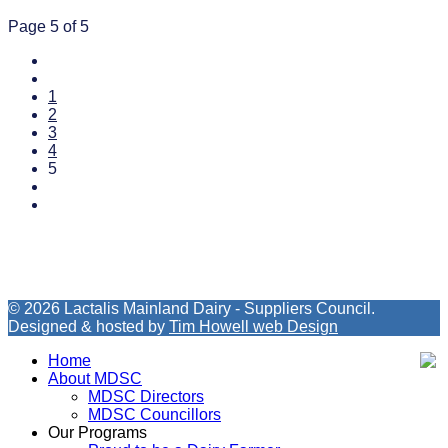
Page 5 of 5
1
2
3
4
5
© 2026 Lactalis Mainland Dairy - Suppliers Council.
Designed & hosted by
Tim Howell web Design
Home
About MDSC
MDSC Directors
MDSC Councillors
Our Programs