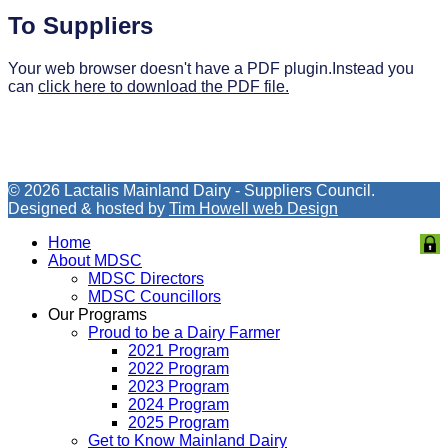
To Suppliers
Your web browser doesn't have a PDF plugin.Instead you
can
click here to download the PDF file.
© 2026 Lactalis Mainland Dairy - Suppliers Council.
Designed & hosted by
Tim Howell web Design
Home
About MDSC
MDSC Directors
MDSC Councillors
Our Programs
Proud to be a Dairy Farmer
2021 Program
2022 Program
2023 Program
2024 Program
2025 Program
Get to Know Mainland Dairy