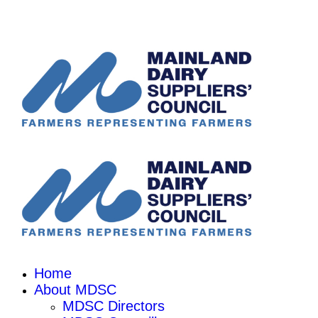
Home
About MDSC
MDSC Directors