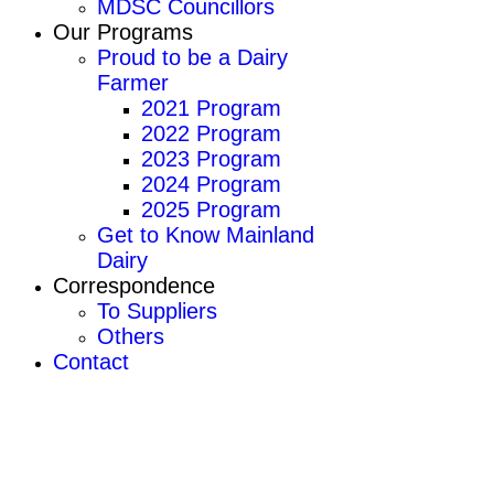
MDSC Councillors
Our Programs
Proud to be a Dairy
Farmer
2021 Program
2022 Program
2023 Program
2024 Program
2025 Program
Get to Know Mainland
Dairy
Correspondence
To Suppliers
Others
Contact